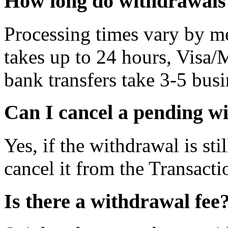
How long do withdrawals
Processing times vary by me
takes up to 24 hours, Visa/
bank transfers take 3-5 busi
Can I cancel a pending w
Yes, if the withdrawal is sti
cancel it from the Transacti
Is there a withdrawal fee