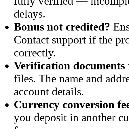
fully verified — incompl
delays.
Bonus not credited?
Ens
Contact support if the p
correctly.
Verification documents 
files. The name and addr
account details.
Currency conversion fe
you deposit in another c