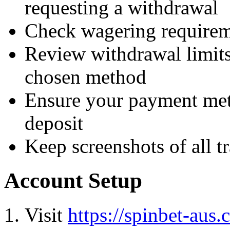
requesting a withdrawal
Check wagering requirem
Review withdrawal limits
chosen method
Ensure your payment met
deposit
Keep screenshots of all t
Account Setup
Visit
https://spinbet-aus