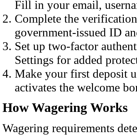
Fill in your email, usern
Complete the verificatio
government-issued ID and 
Set up two-factor authen
Settings for added protec
Make your first deposit 
activates the welcome bon
How Wagering Works
Wagering requirements det