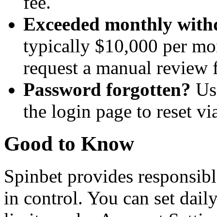
fee.
Exceeded monthly withd
typically $10,000 per mon
request a manual review 
Password forgotten?
Use
the login page to reset vi
Good to Know
Spinbet provides responsibl
in control. You can set dail