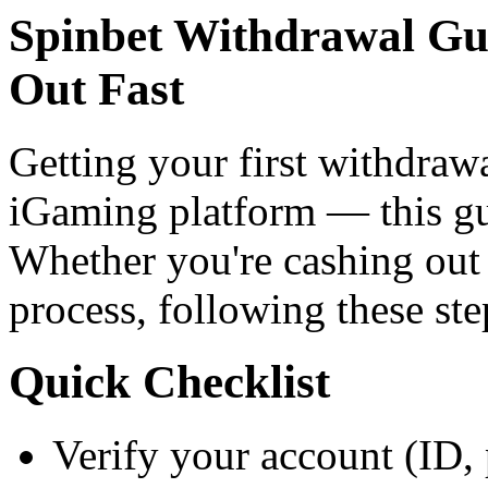
Spinbet Withdrawal Gui
Out Fast
Getting your first withdrawal
iGaming platform — this gu
Whether you're cashing out 
process, following these ste
Quick Checklist
Verify your account (ID, 