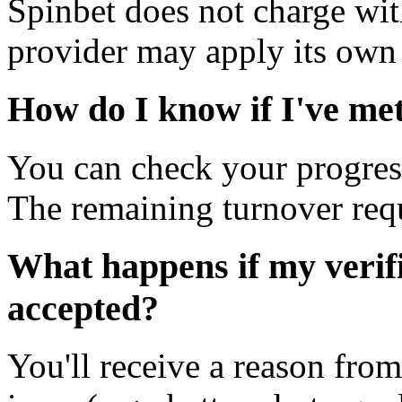
Spinbet does not charge wi
provider may apply its own
How do I know if I've me
You can check your progres
The remaining turnover requ
What happens if my verif
accepted?
You'll receive a reason from