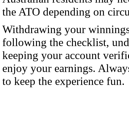
the ATO depending on circ
Withdrawing your winnings d
following the checklist, un
keeping your account verifi
enjoy your earnings. Always
to keep the experience fun.