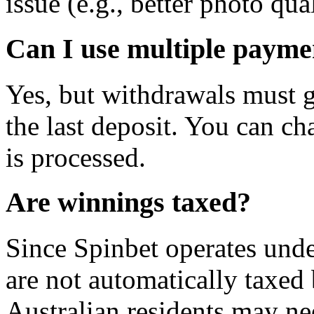
issue (e.g., better photo qua
Can I use multiple paym
Yes, but withdrawals must 
the last deposit. You can c
is processed.
Are winnings taxed?
Since Spinbet operates unde
are not automatically taxed
Australian residents may ne