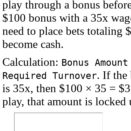
play through a bonus befor
$100 bonus with a 35x wag
need to place bets totaling
become cash.
Calculation:
Bonus Amount
. If th
Required Turnover
is 35x, then $100 × 35 = $
play, that amount is locked 