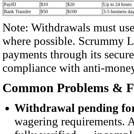
PayID
$10
$20
Up to 24 hours
Bank Transfer
$50
$100
3-5 business da
Note: Withdrawals must use
where possible. Scrummy Lt
payments through its secure
compliance with anti-money
Common Problems & F
Withdrawal pending fo
wagering requirements. Al