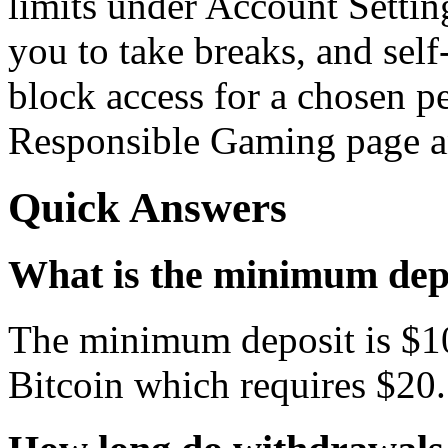
limits under Account Settin
you to take breaks, and sel
block access for a chosen pe
Responsible Gaming page and
Quick Answers
What is the minimum depo
The minimum deposit is $10
Bitcoin which requires $20.