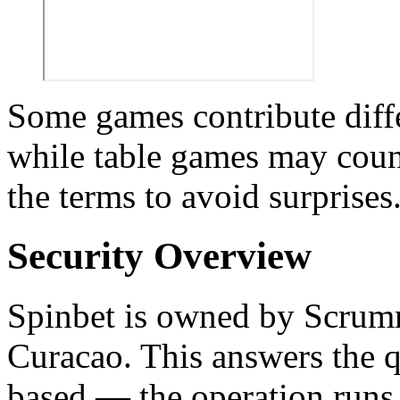
Some games contribute diffe
while table games may cou
the terms to avoid surprises
Security Overview
Spinbet is owned by Scrumm
Curacao. This answers the q
based — the operation run