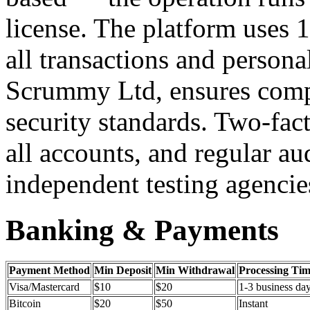
license. The platform uses 
all transactions and persona
Scrummy Ltd, ensures compl
security standards. Two-fact
all accounts, and regular au
independent testing agencie
Banking & Payments
Payment Method
Min Deposit
Min Withdrawal
Processing Ti
Visa/Mastercard
$10
$20
1-3 business da
Bitcoin
$20
$50
Instant